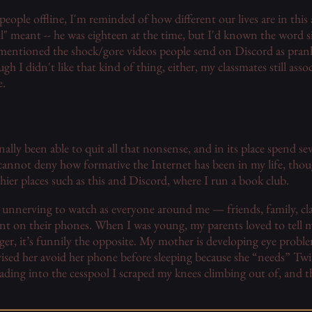
eople offline, I'm reminded of how different our lives are in this
ll" meant -- he was eighteen at the time, but I'd known the word s
I mentioned the shock/gore videos people send on Discord as prank
gh I didn't like that kind of thing, either, my classmates still as
e.
finally been able to quit all that nonsense, and in its place spend se
cannot deny how formative the Internet has been in my life, thoug
hier places such as this and Discord, where I run a book club.
her unnerving to watch as everyone around me — friends, family, c
on their phones. When I was young, my parents loved to tell m
er, it’s funnily the opposite. My mother is developing eye proble
ised her avoid her phone before sleeping because she “needs” Twi
eading into the cesspool I scraped my knees climbing out of, and t