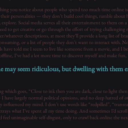
ing you notice about people who spend too much time online is th
 their personalities — they don’t build cool things, ramble about h
e, explore. Social media serves all their entertainment to them on a 
eed to get creative or go through the effort of trying challenging 
r/whatever descriptions, at most they’ll provide a long list of br
onsuming, or a list of people they don’t want to interact with. No
 have told me I seem to live like someone from a movie, and I bel
ffline, I’ve had a lot more time to discover myself and make fun,
ne may seem ridiculous, but dwelling with them 
g which goes, “Close to ink then you are dark, close to light then 
-- I have largely normal political opinions, and no deep hatred of 
tly influenced my mind. I don’t use words like “redpilled”, “transr
trays what I’ve spent all my time doing. And sometimes I’d scroll an
d feel unimaginable self-disgust, only to crawl back online the next