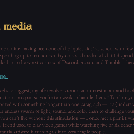
l media
time online, having been one of the "quiet kids" at school with fe
spending up to ten hours a day on social media, a habit I'd spend th
cked into the worst corners of Discord, 4chan, and Tumblr -- here
ual
bsite suggest, my life revolves around an interest in art and book
r attention span so you’re too weak to handle them. “Too long, did
nted with something longer than one paragraph — it’s (underst
 an endless swarm of light, sound, and color than to challenge your
you can’t live without this stimulation — I once met a pianist wh
friend used to play video games while watching five or six other
antly satisfied is turning us into very fragile people.