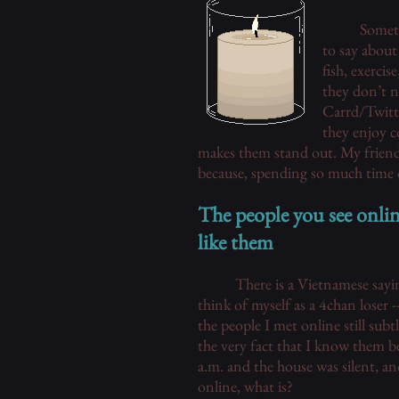
Someth
to say about
fish, exercis
they don’t n
Carrd/Twitte
they enjoy c
makes them stand out. My friends
because, spending so much time o
The people you see onli
like them
There is a Vietnamese sayin
think of myself as a 4chan loser 
the people I met online still sub
the very fact that I know them be
a.m. and the house was silent, an
online, what is?