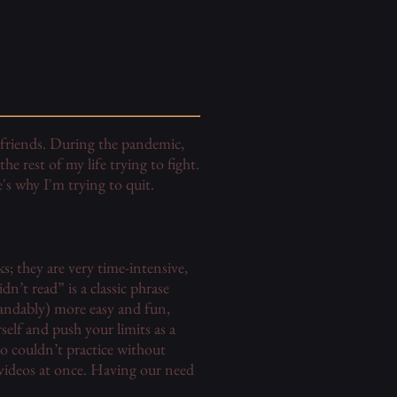
w friends. During the pandemic,
e rest of my life trying to fight.
's why I'm trying to quit.
s; they are very time-intensive,
n’t read” is a classic phrase
andably) more easy and fun,
self and push your limits as a
o couldn’t practice without
 videos at once. Having our need