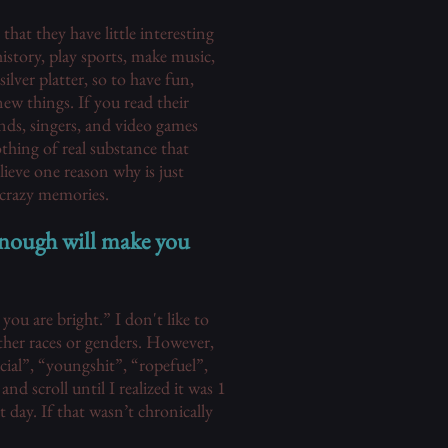
at they have little interesting
istory, play sports, make music,
silver platter, so to have fun,
new things. If you read their
ands, singers, and video games
thing of real substance that
ieve one reason why is just
 crazy memories.
enough will make you
you are bright.” I don't like to
other races or genders. However,
acial”, “youngshit”, “ropefuel”,
d scroll until I realized it was 1
 day. If that wasn’t chronically