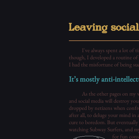
Leaving socia
I've always spent a lot of 
though, I developed a routine of 
I had the misfortune of being su
It’s mostly anti-intellect
As the other pages on my we
and social media will destroy you
dropped by netizens when confro
after all, to deluge your mind in
cure to boredom. But eventually 
watching Subway Surfers, and my 
for fun const