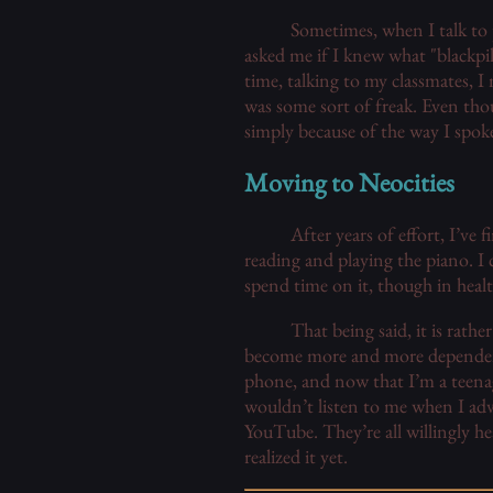
Sometimes, when I talk to p
asked me if I knew what "blackpi
time, talking to my classmates, 
was some sort of freak. Even thou
simply because of the way I spok
Moving to Neocities
After years of effort, I’ve 
reading and playing the piano. I 
spend time on it, though in healt
That being said, it is rat
become more and more dependent 
phone, and now that I’m a teenag
wouldn’t listen to me when I adv
YouTube. They’re all willingly h
realized it yet.