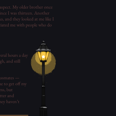
 aspect. My older brother once
ince I was thirteen. Another
s, and they looked at me like I
sociated me with people who do
veral hours a day
h, and still
lassmates —
e to get off my
ms, but
tter and
hey haven’t