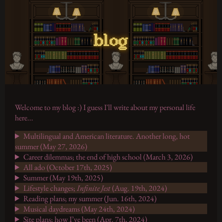
blog
Welcome to my blog :) I guess I'll write about my personal life
here...
Multilingual and American literature. Another long, hot
summer (May 27, 2026)
Career dilemmas; the end of high school (March 3, 2026)
All ado (October 17th, 2025)
Summer (May 19th, 2025)
Lifestyle changes;
Infinite Jest
(Aug. 19th, 2024)
Reading plans; my summer (Jun. 16th, 2024)
Musical daydreams (May 24th, 2024)
Site plans; how I’ve been (Apr. 7th, 2024)