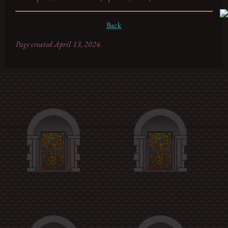
Back
Page created April 13, 2024.